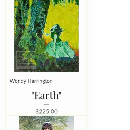
Wendy Harrington
"Earth"
Price
$225.00