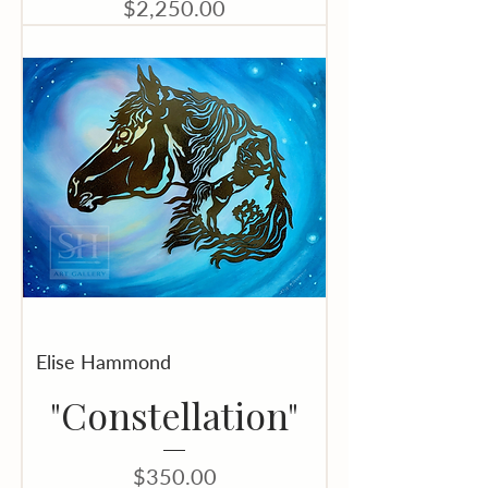
Price
$2,250.00
Elise Hammond
"Constellation"
Price
$350.00