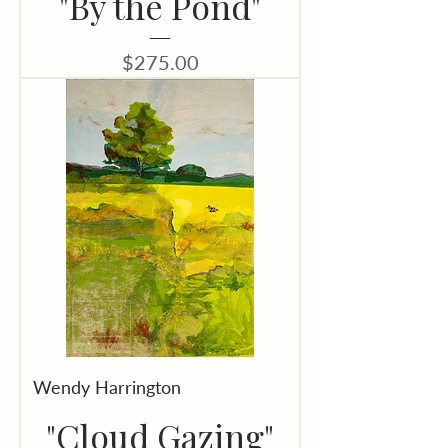
"By the Pond"
Price
$275.00
Wendy Harrington
"Cloud Gazing"