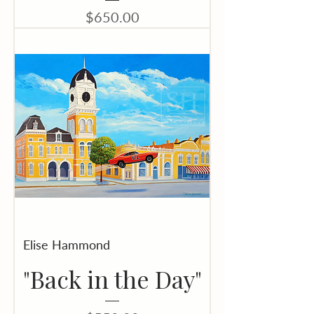
Price
$650.00
Elise Hammond
"Back in the Day"