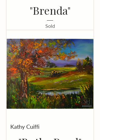
"Brenda"
Sold
Kathy Cuiffi