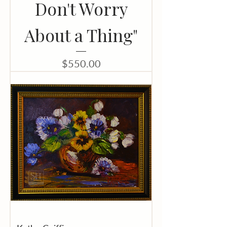
Don't Worry
About a Thing"
Price
$550.00