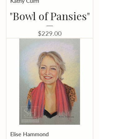
Kathy Cuiffi
"Bowl of Pansies"
Price
$229.00
Elise Hammond