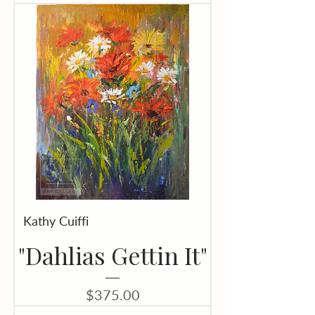
Kathy Cuiffi
"Dahlias Gettin It"
Price
$375.00