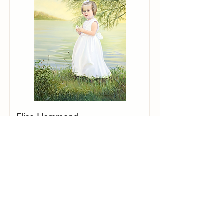
Elise Hammond
"Emme"
Sold