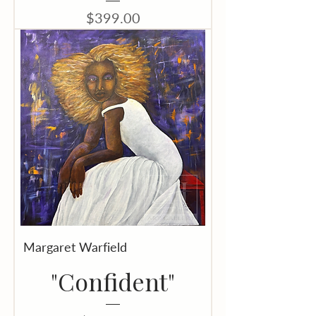
Price
$399.00
Margaret Warfield
"Confident"