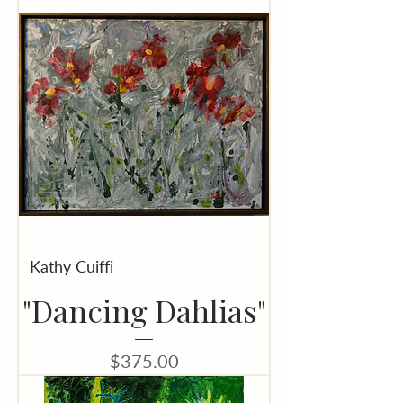
Kathy Cuiffi
"Dancing Dahlias"
Price
$375.00