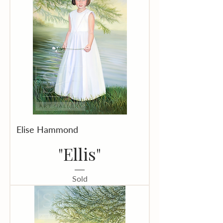
Elise Hammond
"Ellis"
Sold