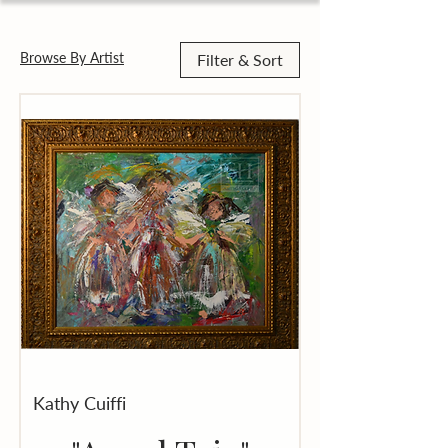
Browse By Artist
Filter & Sort
Kathy Cuiffi