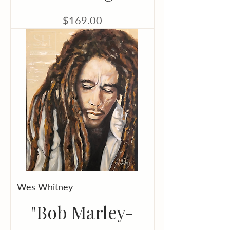
Price
$169.00
Wes Whitney
"Bob Marley-