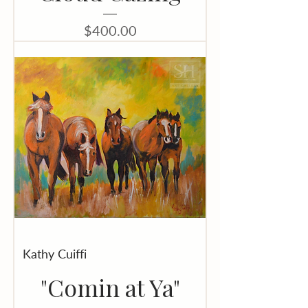
Price
$400.00
Kathy Cuiffi
"Comin at Ya"