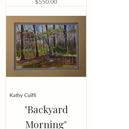
Price
$550.00
Kathy Cuiffi
"Backyard
Morning"