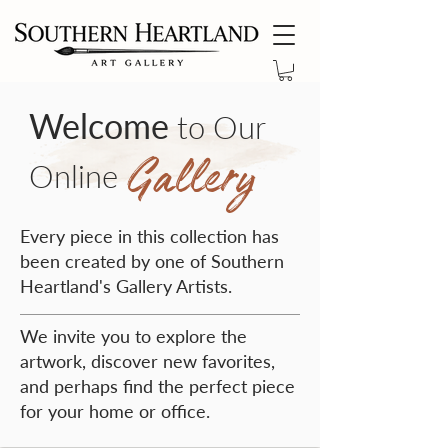
Welcome
to Our
Gallery
Online
Every piece in this collection has
been created by one of Southern
Heartland's Gallery Artists.
We invite you to explore the
artwork, discover new favorites,
and perhaps find the perfect piece
for your home or office.