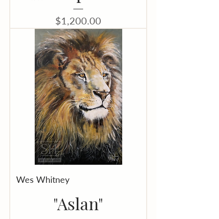
Price
$1,200.00
Wes Whitney
"Aslan"