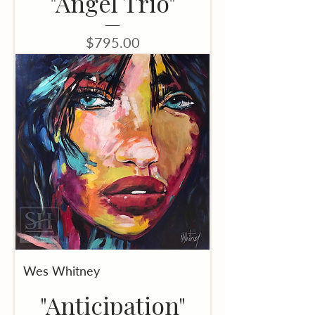
"Angel Trio"
Price
$795.00
Wes Whitney
"Anticipation"