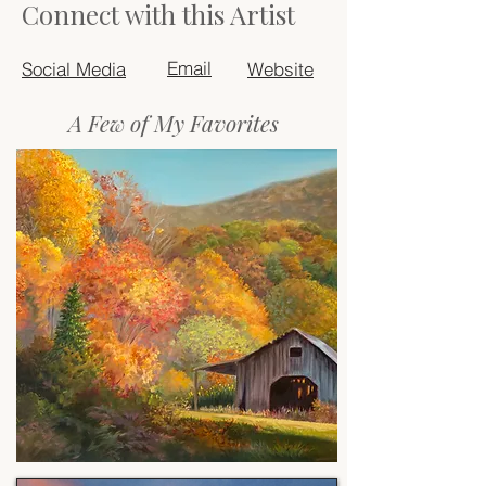
Connect with this Artist
Email
Social Media
Website
A Few of My Favorites