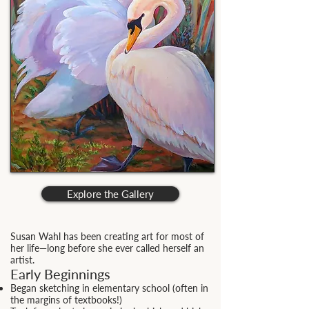
Explore the Gallery
Susan Wahl has been creating art for most of
her life—long before she ever called herself an
artist.
Early Beginnings
Began sketching in elementary school (often in
the margins of textbooks!)