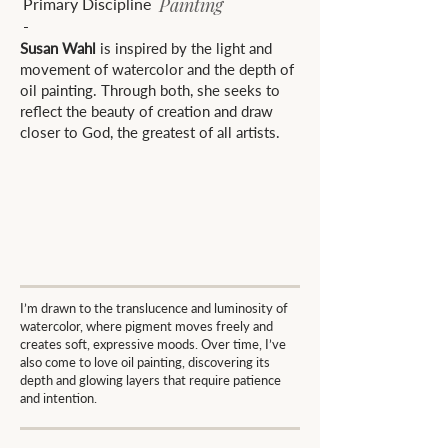
Painting
Primary Discipline
-
Susan Wahl
is inspired by the light and
movement of watercolor and the depth of
oil painting. Through both, she seeks to
reflect the beauty of creation and draw
closer to God, the greatest of all artists.
I’m drawn to the translucence and luminosity of
watercolor, where pigment moves freely and
creates soft, expressive moods. Over time, I’ve
also come to love oil painting, discovering its
depth and glowing layers that require patience
and intention.