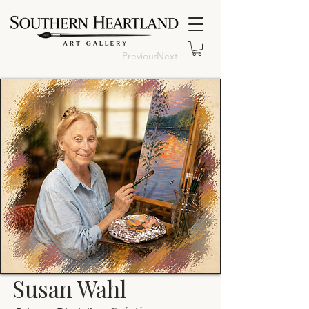
Previous
Next
Susan Wahl