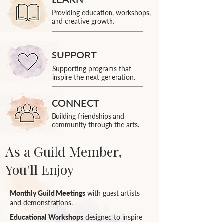
Providing education, workshops,
and creative growth.
SUPPORT
Supporting programs that
inspire the next generation.
CONNECT
Building friendships and
community through the arts.
As a Guild Member,
You'll Enjoy
Monthly Guild Meetings
with guest artists
and demonstrations.
Educational Workshops
designed to inspire