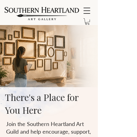
There's a Place for
You Here
Join the Southern Heartland Art
Guild and help encourage, support,