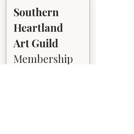
Southern 
Heartland 
Art Guild
Membership 
Application
First name
*
Last name
*
Email
*