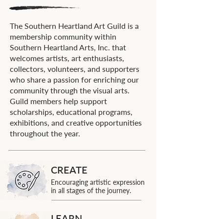
The Southern Heartland Art Guild is a
membership community within
Southern Heartland Arts, Inc. that
welcomes artists, art enthusiasts,
collectors, volunteers, and supporters
who share a passion for enriching our
community through the visual arts.
Guild members help support
scholarships, educational programs,
exhibitions, and creative opportunities
throughout the year.
CREATE
Encouraging artistic expression
in all stages of the journey.
LEARN