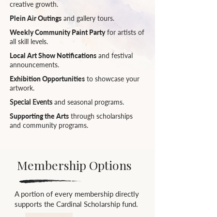
creative growth.
Plein Air Outings
and gallery tours.
Weekly Community Paint Party
for artists of
all skill levels.
Local Art Show Notifications
and festival
announcements.
Exhibition Opportunities
to showcase your
artwork.
Special Events
and seasonal programs.
Supporting the Arts
through scholarships
and community programs.
Membership Options
A portion of every membership directly
supports the Cardinal Scholarship fund.