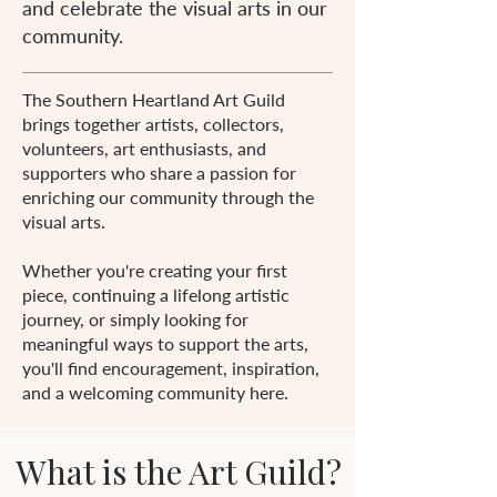
and celebrate the visual arts in our
community.
The Southern Heartland Art Guild
brings together artists, collectors,
volunteers, art enthusiasts, and
supporters who share a passion for
enriching our community through the
visual arts.
Whether you're creating your first
piece, continuing a lifelong artistic
journey, or simply looking for
meaningful ways to support the arts,
you'll find encouragement, inspiration,
and a welcoming community here.
What is the Art Guild?