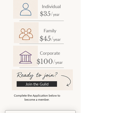
Individual
/
35
$
year
Family
/
45
$
year
Corporate
/
100
$
year
Join the Guild
Complete the Application below to
become a member.