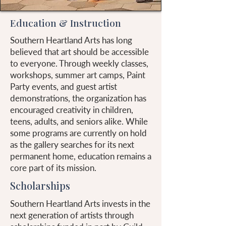
Education & Instruction
Southern Heartland Arts has long
believed that art should be accessible
to everyone. Through weekly classes,
workshops, summer art camps, Paint
Party events, and guest artist
demonstrations, the organization has
encouraged creativity in children,
teens, adults, and seniors alike. While
some programs are currently on hold
as the gallery searches for its next
permanent home, education remains a
core part of its mission.
Scholarships
Southern Heartland Arts invests in the
next generation of artists through