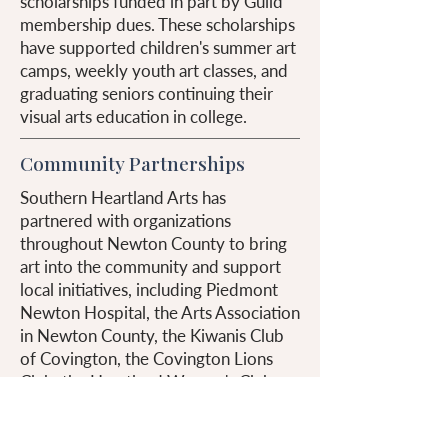
scholarships funded in part by Guild
membership dues. These scholarships
have supported children's summer art
camps, weekly youth art classes, and
graduating seniors continuing their
visual arts education in college.
Community Partnerships
Southern Heartland Arts has
partnered with organizations
throughout Newton County to bring
art into the community and support
local initiatives, including Piedmont
Newton Hospital, the Arts Association
in Newton County, the Kiwanis Club
of Covington, the Covington Lions
Club, the Heartland Woman's Club,
Piedmont Medical Auxiliary, and the
Miracle League.