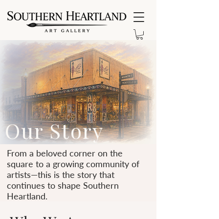
Our Story
From a beloved corner on the
square to a growing community of
artists—this is the story that
continues to shape Southern
Heartland.