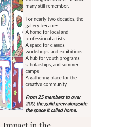
many still remember.
For nearly two decades, the
gallery became:
A home for local and
professional artists
A space for classes,
workshops, and exhibitions
A hub for youth programs,
scholarships, and summer
camps
A gathering place for the
creative community
From 25 members to over
200, the guild grew alongside
the space it called home.
Impact in the