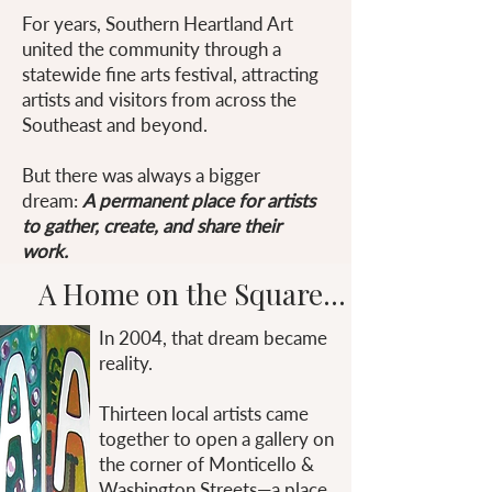
For years, Southern Heartland Art
united the community through a
statewide fine arts festival, attracting
artists and visitors from across the
Southeast and beyond.
But there was always a bigger
dream:
A permanent place for artists
to gather, create, and share their
work.
A Home on the Square...
In 2004, that dream became
reality.
Thirteen local artists came
together to open a gallery on
the corner of Monticello &
Washington Streets—a place