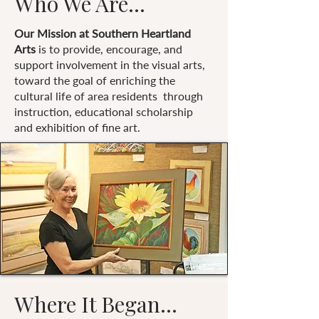
Who We Are...
Our Mission at Southern Heartland
Arts
is to provide, encourage, and
support involvement in the visual arts,
toward the goal of enriching the
cultural life of area residents through
instruction, educational scholarship
and exhibition of fine art.
Where It Began...