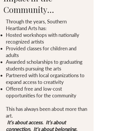
Community...
Through the years, Southern
Heartland Arts has:
Hosted workshops with nationally
recognized artists
Provided classes for children and
adults
Awarded scholarships to graduating
students pursuing the arts
Partnered with local organizations to
expand access to creativity
Offered free and low-cost
opportunities for the community
This has always been about more than
art.
It’s about access. It’s about
connection. It’s about belonging.