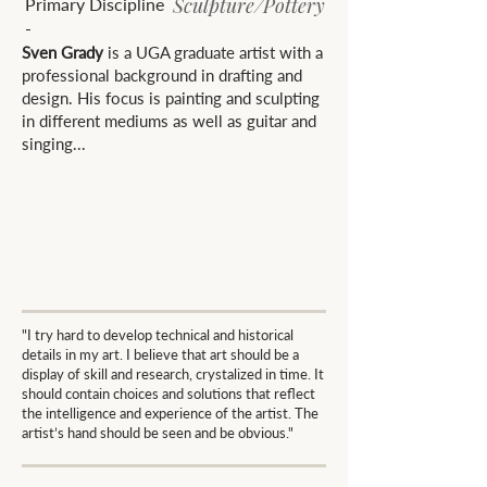
Sculpture/Pottery
Primary Discipline
-
Sven Grady
is a UGA graduate artist with a
professional background in drafting and
design. His focus is painting and sculpting
in different mediums as well as guitar and
singing...
"I try hard to develop technical and historical
details in my art. I believe that art should be a
display of skill and research, crystalized in time. It
should contain choices and solutions that reflect
the intelligence and experience of the artist. The
artist’s hand should be seen and be obvious."