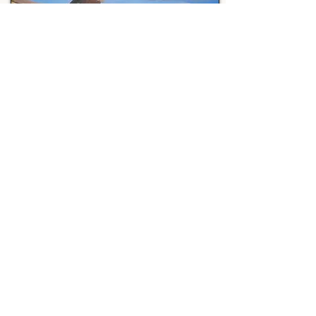
View Full Collection
Sven Grady
is a UGA graduate artist with a
professional background in drafting and design.
His focus is painting and sculpting in different
mediums as well as guitar and singing. His art
explores ancient mythologies and historical
curiosities of our world. His subjects often
reference Greek mythology, historical wars, and