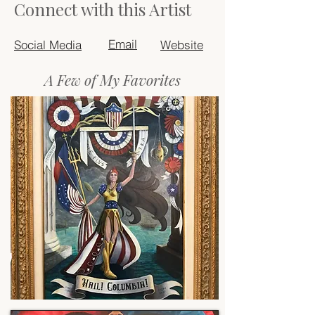
Connect with this Artist
Email
Social Media
Website
A Few of My Favorites