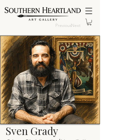
Previous
Next
Sven Grady