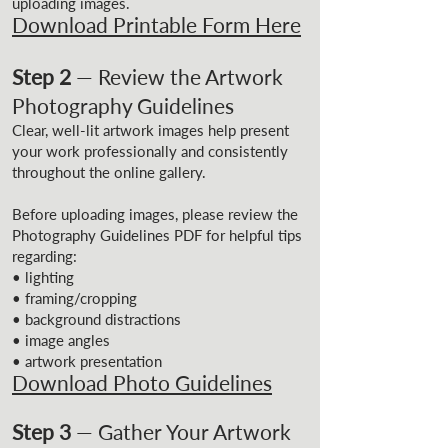
uploading images.
Download Printable Form Here
Step 2
— Review the Artwork
Photography Guidelines
Clear, well-lit artwork images help present
your work professionally and consistently
throughout the online gallery.
Before uploading images, please review the
Photography Guidelines PDF for helpful tips
regarding:
• lighting
• framing/cropping
• background distractions
• image angles
• artwork presentation
Download Photo Guidelines
Step 3
— Gather Your Artwork