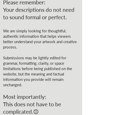
Please remember:
Your descriptions do not need
to sound formal or perfect.
We are simply looking for thoughtful,
authentic information that helps viewers
better understand your artwork and creative
process.
Submissions may be lightly edited for
grammar, formatting, clarity, or space
limitations before being published on the
website, but the meaning and factual
information you provide will remain
unchanged.
Most importantly:
This does not have to be
complicated.😊