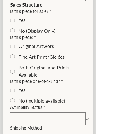
Sales Structure
Is this piece for sale?
*
Yes
No (Display Only)
Is this piece:
*
Original Artwork
Fine Art Print/Giclées
Both Original and Prints
Available
Is this piece one-of-a-kind?
*
Yes
No (multiple available)
Availability Status
*
Shipping Method
*