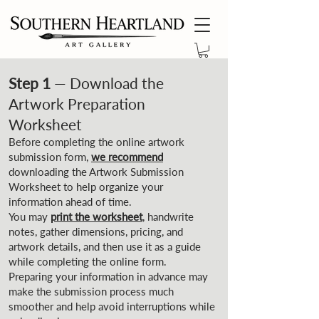
Step 1
— Download the
Artwork Preparation
Worksheet
Before completing the online artwork
submission form,
we recommend
downloading the Artwork Submission
Worksheet to help organize your
information ahead of time.
You may
print the worksheet
, handwrite
notes, gather dimensions, pricing, and
artwork details, and then use it as a guide
while completing the online form.
Preparing your information in advance may
make the submission process much
smoother and help avoid interruptions while