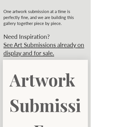
One artwork submission at a time is
perfectly fine, and we are building this
gallery together piece by piece.
Need Inspiration?
See Art Submissions already on
display and for sale.
Artwork 
Submissi