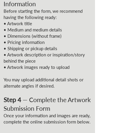
Information
Before starting the form, we recommend
having the following ready:
• Artwork title
• Medium and medium details
• Dimensions (without frame)
• Pricing information
• Shipping or pickup details
• Artwork description or inspiration/story
behind the piece
• Artwork images ready to upload
You may upload additional detail shots or
alternate angles if desired.
Step 4
— Complete the Artwork
Submission Form
Once your information and images are ready,
complete the online submission form below.