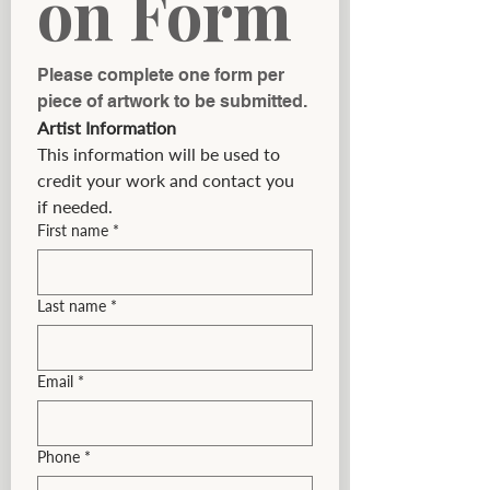
on Form
Please complete one form per 
piece of artwork to be submitted.
Artist Information
This information will be used to 
credit your work and contact you 
if needed.
First name
*
Last name
*
Email
*
Phone
*