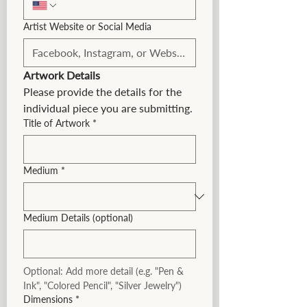
Artist Website or Social Media
Artwork Details
Please provide the details for the 
individual piece you are submitting.
Title of Artwork
*
Medium
*
Medium Details (optional)
Optional: Add more detail (e.g. "Pen & 
Ink", "Colored Pencil", "Silver Jewelry")
Dimensions
*