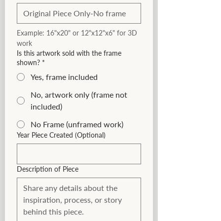
Example: 16"x20" or 12"x12"x6" for 3D 
work
Is this artwork sold with the frame
shown?
*
Yes, frame included
No, artwork only (frame not
included)
No Frame (unframed work)
Year Piece Created (Optional)
Description of Piece