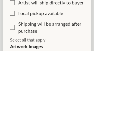
Artist will ship directly to buyer
Local pickup available
Shipping will be arranged after
purchase
Select all that apply
Artwork Images
Please upload clear, well-lit images 
that accurately represent your 
work. Up to 5 images may be 
submitted for each piece.
*
Preferred images are 
photographed straight-on with 
neutral lighting and minimal 
background distraction.
Upload Artwork Images
Upload Files