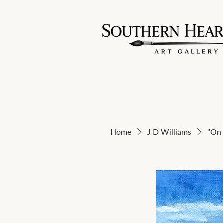
Home
J D Williams
"On 