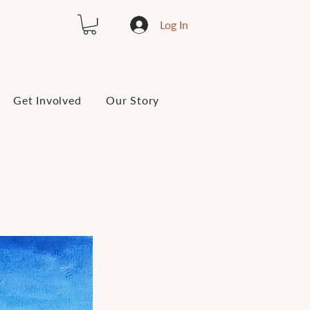
Log In
Get Involved
Our Story