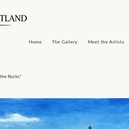
Home
The Gallery
Meet the Artists
the Rocks"