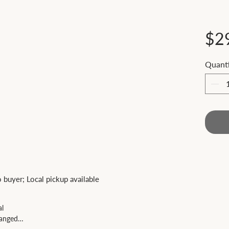
$2
Quanti
 
to buyer; Local pickup available
al
anged.