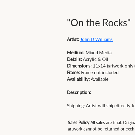
"On the Rocks"
Artist:
John D Williams
Medium:
Details:
 Acrylic & Oil 
Dimensions:
 11x14 (artwork only)
Frame:
 Frame not included 
Availability:
 Available

Description:
Shipping: Artist will ship directly 
Sales Policy
All sales are final. Origin
artwork cannot be returned or exch