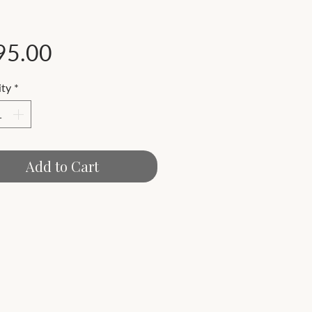
Price
95.00
ty
*
Add to Cart