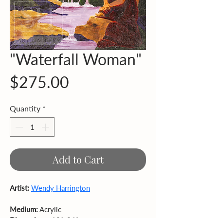
"Waterfall Woman"
Price
$275.00
Quantity
*
Add to Cart
Artist:
Wendy Harrington
Medium:
 Acrylic