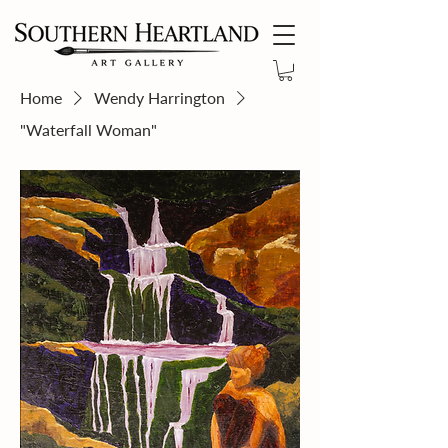
Home
Wendy Harrington
"Waterfall Woman"