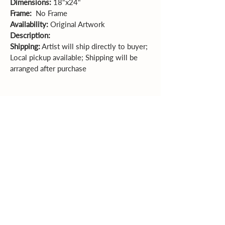
Dimensions:
 18"x24"   
Frame:  
No Frame
Availability:
 Original Artwork
Description: 
Shipping:
 Artist will ship directly to buyer; 
Local pickup available; Shipping will be 
arranged after purchase
Sales Policy
All sales are final. Original
artwork cannot be returned or exchanged.
Please review dimensions, descriptions, and
photos carefully before purchasing.
Explore More