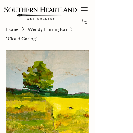
Home
Wendy Harrington
"Cloud Gazing"