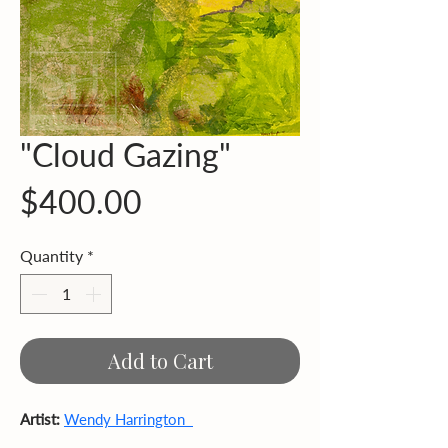
"Cloud Gazing"
Price
$400.00
Quantity
*
Add to Cart
Artist:
Wendy Harrington  