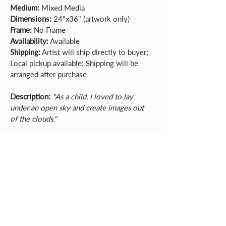
Medium:
 Mixed Media  
Dimensions:
 24"x36" (artwork only)  
Frame:
 No Frame  
Availability:
 Available    
Shipping:
 Artist will ship directly to buyer; 
Local pickup available; Shipping will be 
arranged after purchase
Description:
"As a child, I loved to lay 
under an open sky and create images out 
of the clouds."
Sales Policy
All sales are final. Original
artwork cannot be returned or exchanged.
Please review dimensions, descriptions, and
photos carefully before purchasing.
Explore More