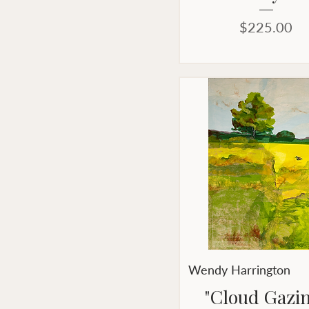
Price
$225.00
Wendy Harrington
"Cloud Gazi