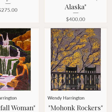
Alaska"
Price
$275.00
Price
$400.00
rrington
Wendy Harrington
fall Woman"
"Mohonk Rockers"