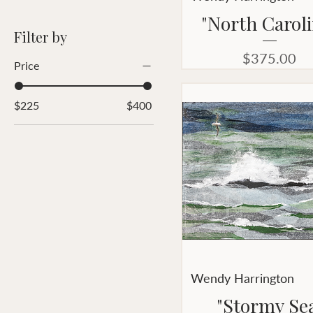
"North Caroli
Filter by
Price
$375.00
Price
$225
$400
Wendy Harrington
"Stormy Se