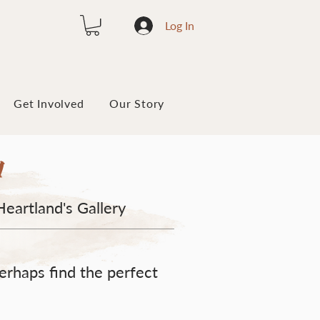
Log In
Get Involved
Our Story
y
Heartland's Gallery
erhaps find the perfect