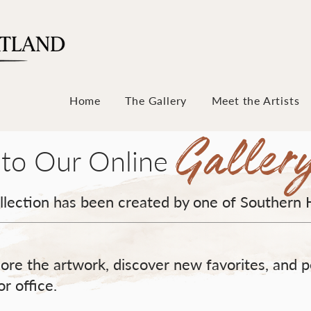
Home
The Gallery
Meet the Artists
Galler
to Our Online
ollection has been created by one of Southern 
ore the artwork, discover new favorites, and p
r office.