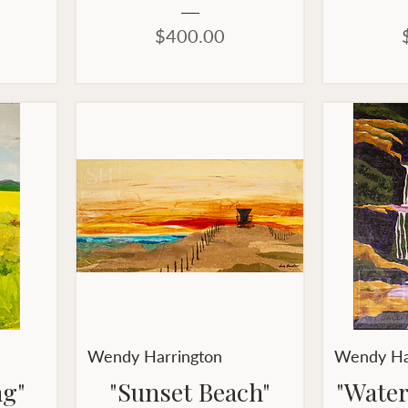
Price
$400.00
Wendy Harrington
Wendy Ha
ng"
"Sunset Beach"
"Water