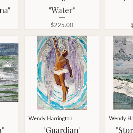
na"
"Water"
Price
$225.00
Wendy Harrington
Wendy Ha
a"
"Guardian"
"Sto