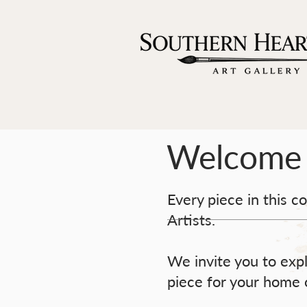
Welcome
Every piece in this c
Artists.
We invite you to expl
piece for your home o