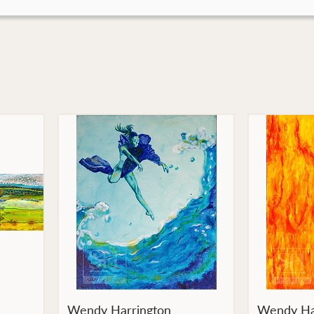
Wendy Harrington
Wendy Ha