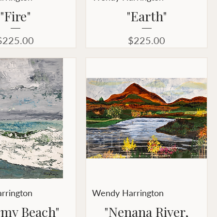
"Fire"
"Earth"
Price
Price
$225.00
$225.00
rrington
Wendy Harrington
rmy Beach"
"Nenana River,