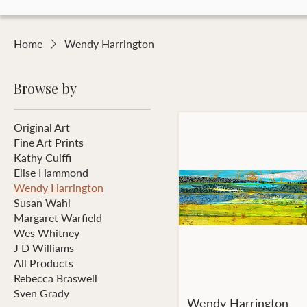
Home
Wendy Harrington
Browse by
Original Art
Fine Art Prints
Kathy Cuiffi
Elise Hammond
Wendy Harrington
Susan Wahl
Margaret Warfield
Wes Whitney
J D Williams
All Products
Rebecca Braswell
Sven Grady
Wendy Harrington