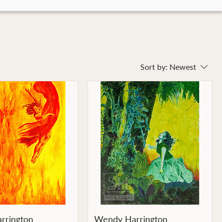
Sort by:
Newest
rrington
Wendy Harrington