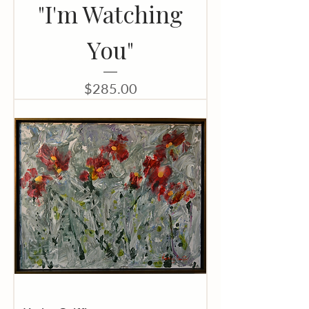
"I'm Watching
You"
Price
$285.00