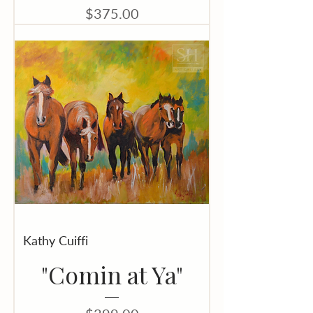
Price
$375.00
Kathy Cuiffi
"Comin at Ya"
Price