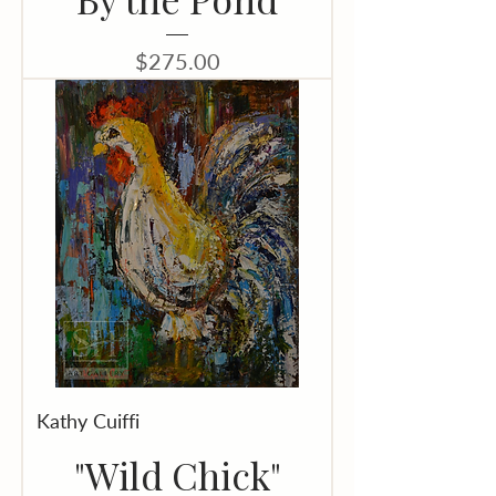
Price
$275.00
Kathy Cuiffi
"Wild Chick"