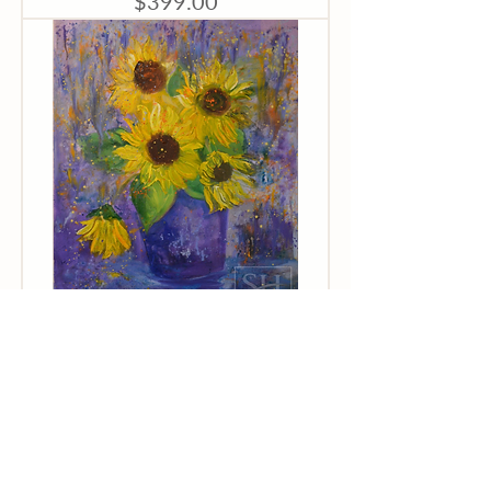
$399.00
Kathy Cuiffi
"Exploding
Sunflowers"