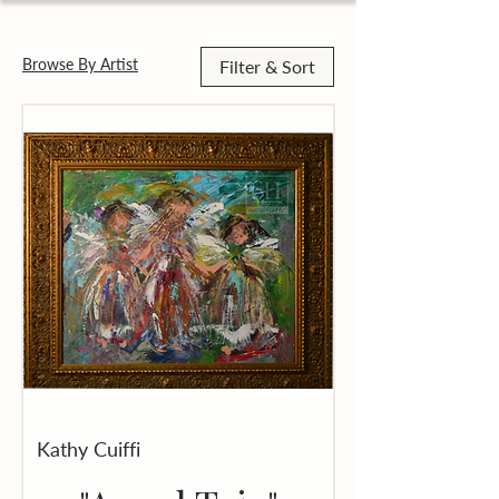
Browse By Artist
Filter & Sort
Kathy Cuiffi