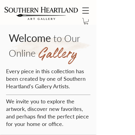
Welcome
to Our
Gallery
Online
Every piece in this collection has
been created by one of Southern
Heartland's Gallery Artists.
We invite you to explore the
artwork, discover new favorites,
and perhaps find the perfect piece
for your home or office.