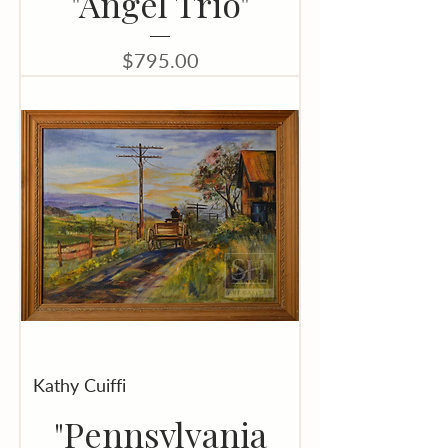
"Angel Trio"
Price
$795.00
Kathy Cuiffi
"Pennsylvania