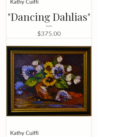
Kathy Cuiffi
"Dancing Dahlias"
Price
$375.00
Kathy Cuiffi