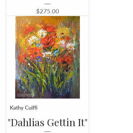
Price
$275.00
Kathy Cuiffi
"Dahlias Gettin It"