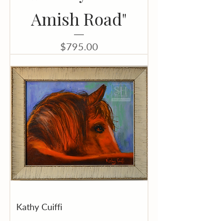
Amish Road"
Price
$795.00
Kathy Cuiffi