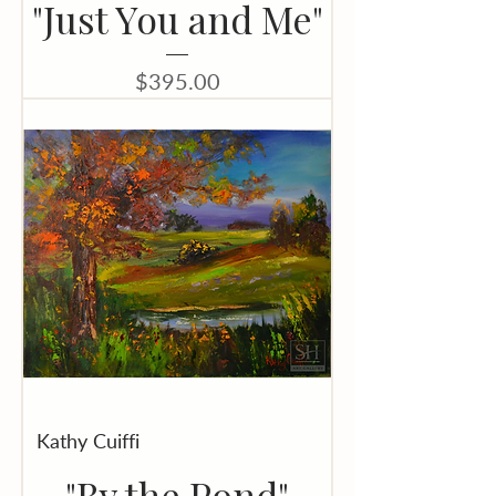
"Just You and Me"
Price
$395.00
Kathy Cuiffi
"By the Pond"