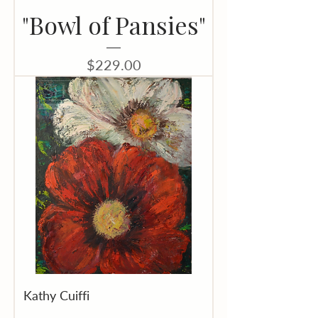
"Bowl of Pansies"
Price
$229.00
Kathy Cuiffi