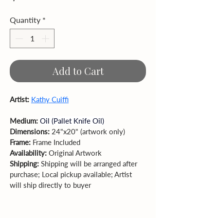
Quantity
*
Add to Cart
Artist: 
Kathy Cuiffi
Medium: 
Oil (Pallet Knife Oil)
Dimensions: 
24"x20" (artwork only)  
Frame: 
Frame Included
Availability: 
Original Artwork
Shipping:
 Shipping will be arranged after 
purchase; Local pickup available; Artist 
will ship directly to buyer