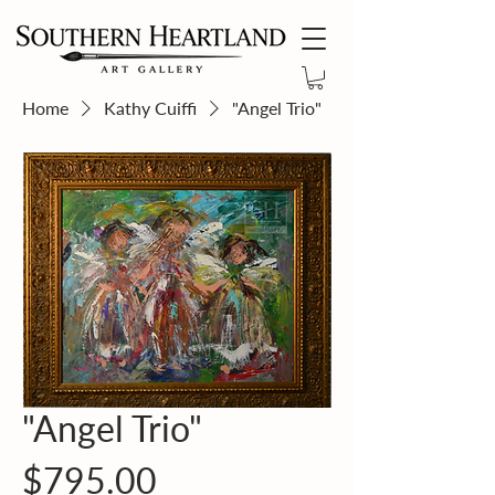
Home
Kathy Cuiffi
"Angel Trio"
"Angel Trio"
Price
$795.00