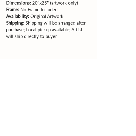
Dimensions: 
20"x25" (artwork only)  
Frame: 
No Frame Included 
Availability: 
Original Artwork
Shipping:
 Shipping will be arranged after 
purchase; Local pickup available; Artist 
will ship directly to buyer
Sales Policy
All sales are final. Original
artwork cannot be returned or exchanged.
Please review dimensions, descriptions, and
photos carefully before purchasing.
Explore More