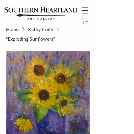
Home
Kathy Cuiffi
"Exploding Sunflowers"