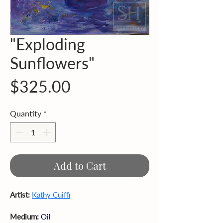
"Exploding
Sunflowers"
Price
$325.00
Quantity
*
Add to Cart
Artist: 
Kathy Cuiffi
Medium: 
Oil