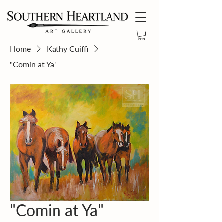
Home
Kathy Cuiffi
"Comin at Ya"
"Comin at Ya"