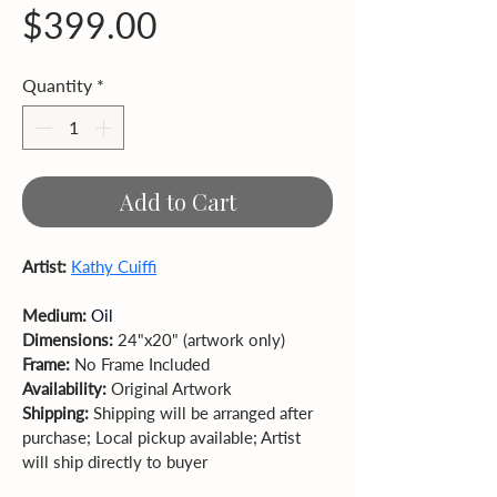
Price
$399.00
Quantity
*
Add to Cart
Artist: 
Kathy Cuiffi
Medium: 
Oil
Dimensions: 
24"x20" (artwork only)  
Frame: 
No Frame Included 
Availability: 
Original Artwork
Shipping:
 Shipping will be arranged after 
purchase; Local pickup available; Artist 
will ship directly to buyer