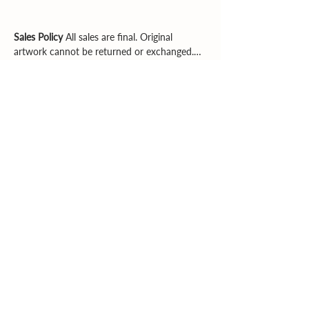
Sales Policy
All sales are final. Original
artwork cannot be returned or exchanged.
Please review dimensions, descriptions, and
photos carefully before purchasing.
Explore More
Supporting artists. Enriching community.
Inspiring creativity.
Email
|
Phone
© 2026 Southern Heartland Arts, Inc.
All rights reserved.