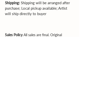
Shipping:
 Shipping will be arranged after 
purchase; Local pickup available; Artist 
will ship directly to buyer
Sales Policy
All sales are final. Original
artwork cannot be returned or exchanged.
Please review dimensions, descriptions, and
photos carefully before purchasing.
Explore More
Supporting artists. Enriching community.
Inspiring creativity.