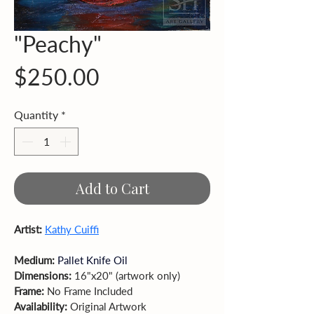
"Peachy"
Price
$250.00
Quantity
*
Add to Cart
Artist: 
Kathy Cuiffi
Medium: 
Pallet Knife Oil
Dimensions: 
16"x20" (artwork only)  
Frame: 
No Frame Included 
Availability: 
Original Artwork