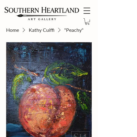
Home
Kathy Cuiffi
"Peachy"