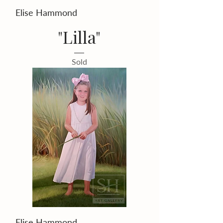
Elise Hammond
"Lilla"
Sold
Elise Hammond