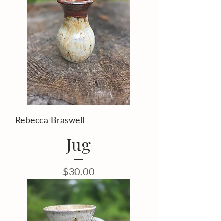
Rebecca Braswell
Jug
Price
$30.00