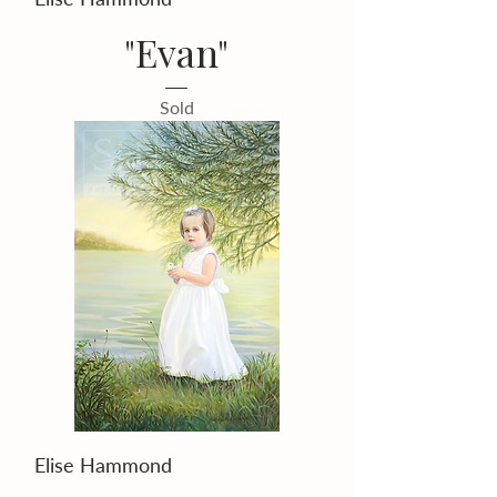
"Evan"
Sold
Elise Hammond