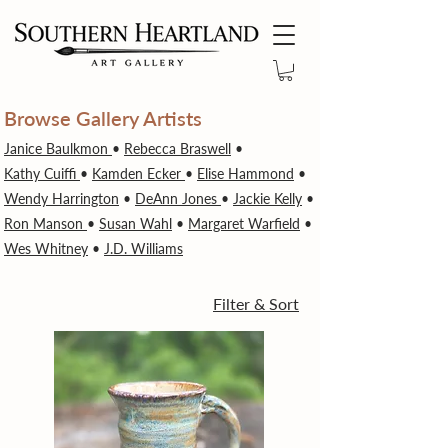
Browse Gallery Artists
Janice Baulkmon
•
Rebecca Braswell
•
Kathy Cuiffi
•
Kamden Ecker
•
Elise Hammond
•
Wendy Harrington
•
DeAnn Jones
•
Jackie Kelly
•
Ron Manson
•
Susan Wahl
•
Margaret Warfield
•
Wes Whitney
•
J.D. Williams
Filter & Sort