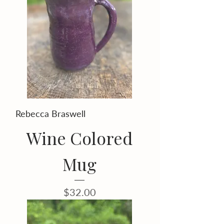
Rebecca Braswell
Wine Colored
Mug
Price
$32.00