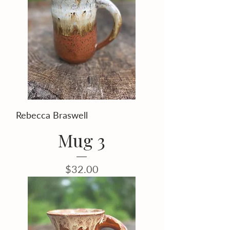
Rebecca Braswell
Mug 3
Price
$32.00