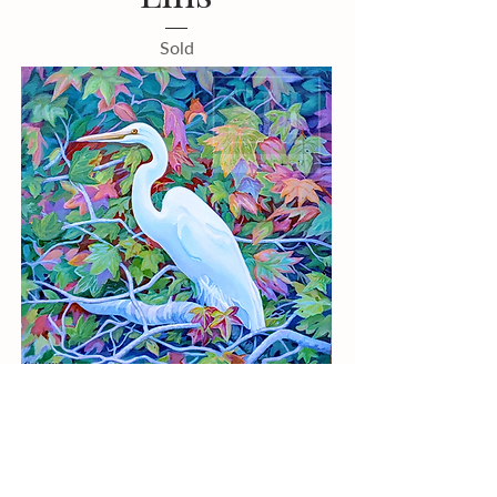
Sold
Elise Hammond
"Kaleidoscope"