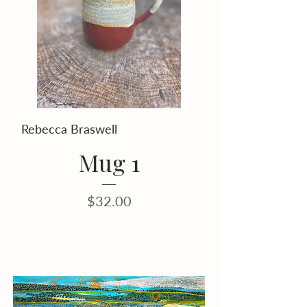
Rebecca Braswell
Mug 1
Price
$32.00