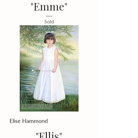
"Emme"
Sold
Elise Hammond
"Ellis"