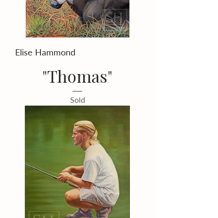
Elise Hammond
"Thomas"
Sold