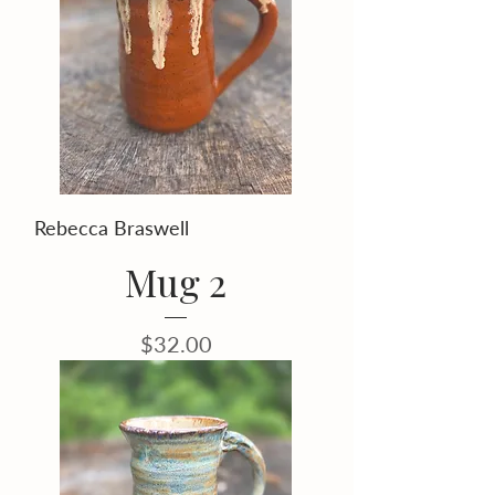
Rebecca Braswell
Mug 2
Price
$32.00