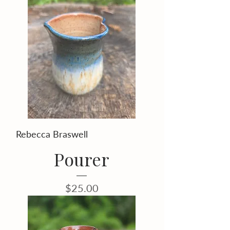
Rebecca Braswell
Pourer
Price
$25.00