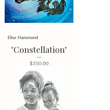
Elise Hammond
"Constellation"
Price
$350.00