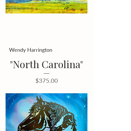
Wendy Harrington
"North Carolina"
Price
$375.00