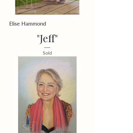
Elise Hammond
"Jeff"
Sold