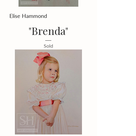
Elise Hammond
"Brenda"
Sold