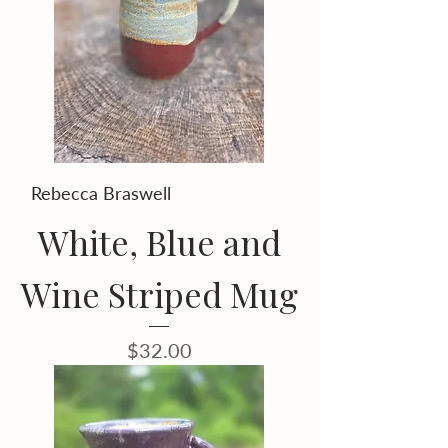
Rebecca Braswell
White, Blue and
Wine Striped Mug
Price
$32.00