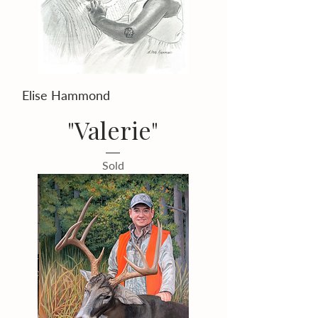
Elise Hammond
"Valerie"
Sold