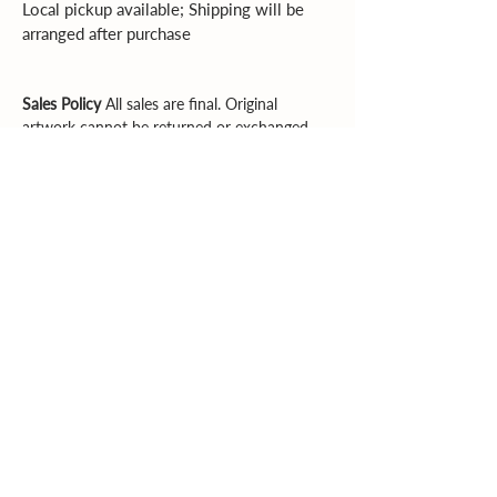
Local pickup available; Shipping will be 
arranged after purchase
Sales Policy
All sales are final. Original
artwork cannot be returned or exchanged.
Please review dimensions, descriptions, and
photos carefully before purchasing.
Explore More
Supporting artists. Enriching community.
Inspiring creativity.
Email
|
Phone