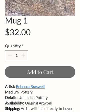
Mug 1
Price
$32.00
Quantity
*
Add to Cart
Artist:
Rebecca Braswell
Medium:
 Pottery 
Details:
 Utilitarian Pottery
Availability:
 Original Artwork  
Shipping:
 Artist will ship directly to buyer; 