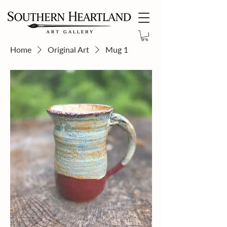
Home
Original Art
Mug 1