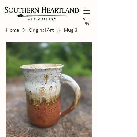
Home
Original Art
Mug 3