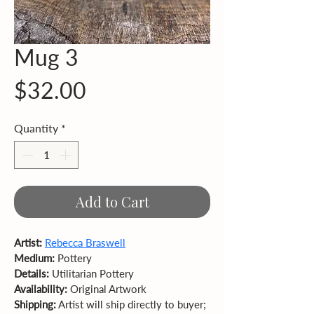
Mug 3
Price
$32.00
Quantity
*
Add to Cart
Artist:
Rebecca Braswell
Medium:
 Pottery 
Details:
 Utilitarian Pottery
Availability:
 Original Artwork  
Shipping:
 Artist will ship directly to buyer; 