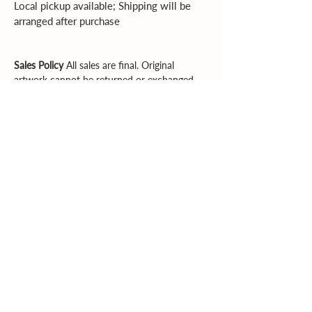
Local pickup available; Shipping will be 
arranged after purchase
Sales Policy
All sales are final. Original
artwork cannot be returned or exchanged.
Please review dimensions, descriptions, and
photos carefully before purchasing.
Explore More
Supporting artists. Enriching community.
Inspiring creativity.
Email
|
Phone