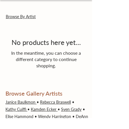
Browse By Artist
No products here yet...
In the meantime, you can choose a
different category to continue
shopping.
Browse Gallery Artists
Janice Baulkmon
•
Rebecca Braswell
•
Kathy Cuiffi
•
Kamden Ecker
•
Sven Grady
•
Elise Hammond
•
Wendy Harrington
•
DeAnn
Jones
•
Jackie Kelly
•
Ron Manson
•
Susan