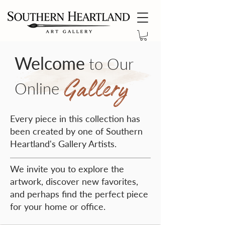
Welcome
to Our
Gallery
Online
Every piece in this collection has
been created by one of Southern
Heartland's Gallery Artists.
We invite you to explore the
artwork, discover new favorites,
and perhaps find the perfect piece
for your home or office.