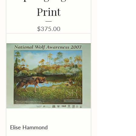
Print
Price
$375.00
Elise Hammond