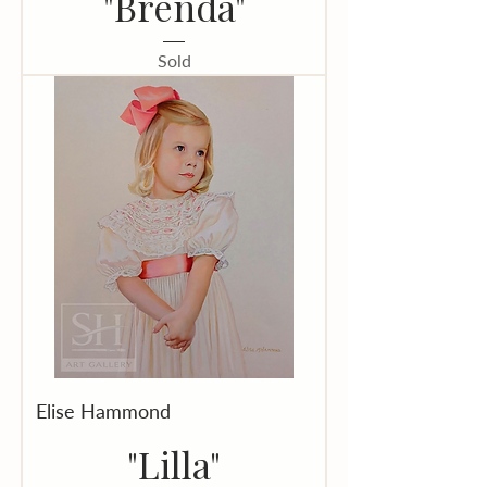
"Brenda"
Sold
Elise Hammond
"Lilla"