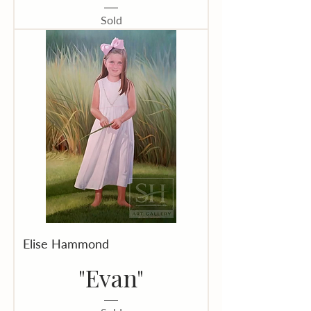
Sold
Elise Hammond
"Evan"