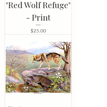
"Red Wolf Refuge"
- Print
Price
$25.00