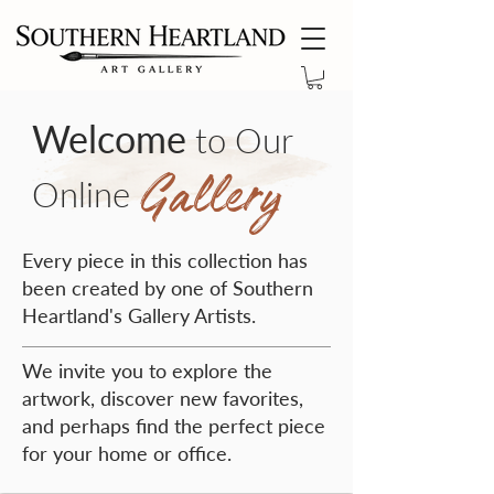
Welcome
to Our
Gallery
Online
Every piece in this collection has
been created by one of Southern
Heartland's Gallery Artists.
We invite you to explore the
artwork, discover new favorites,
and perhaps find the perfect piece
for your home or office.