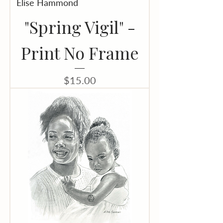
Elise Hammond
"Spring Vigil" -
Print No Frame
Price
$15.00