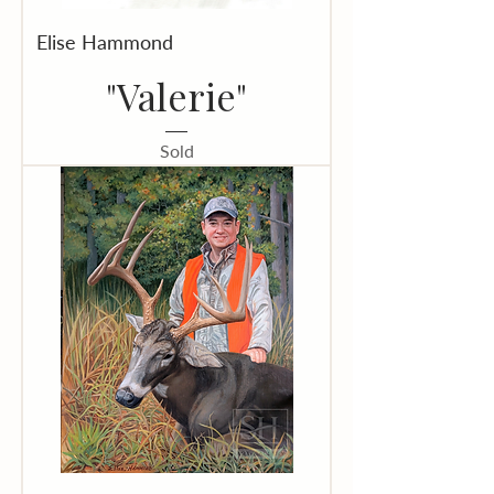
Elise Hammond
"Valerie"
Sold