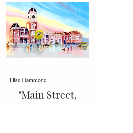
Elise Hammond
"Main Street,
Covington,
Georgia" - Print