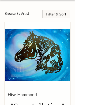
Browse By Artist
Filter & Sort
Elise Hammond