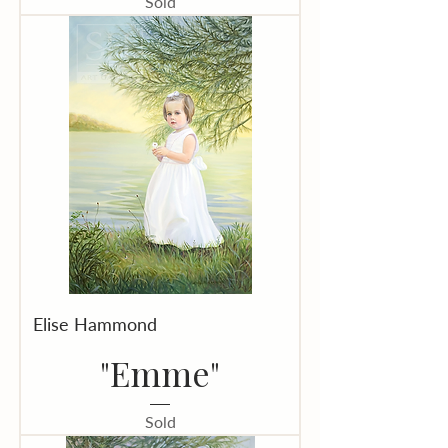
Sold
Elise Hammond
"Emme"
Sold