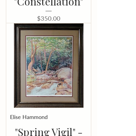
"Constellation"
Price
$350.00
Elise Hammond
"Spring Vigil" -