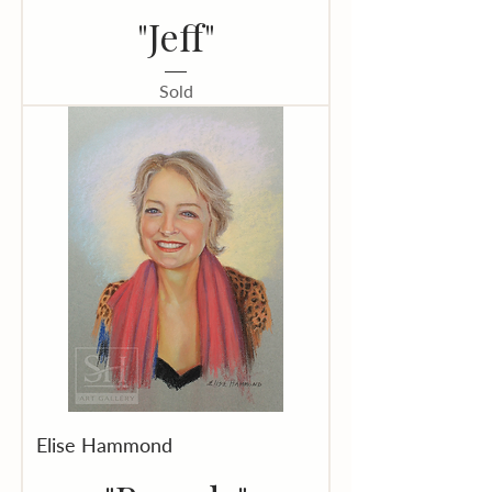
"Jeff"
Sold
Elise Hammond