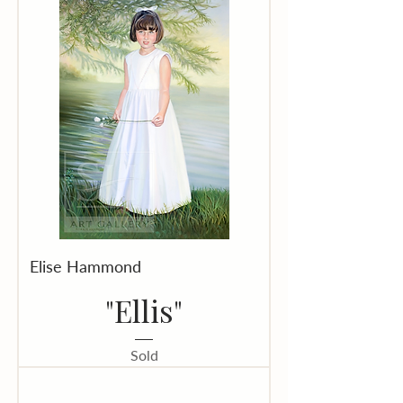
Elise Hammond
"Ellis"
Sold