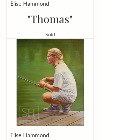
Elise Hammond
"Thomas"
Sold
Elise Hammond