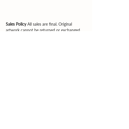
Sales Policy
All sales are final. Original
artwork cannot be returned or exchanged.
Please review dimensions, descriptions, and
photos carefully before purchasing.
Explore More
Supporting artists. Enriching community.
Inspiring creativity.
Email
|
Phone
© 2026 Southern Heartland Arts, Inc.