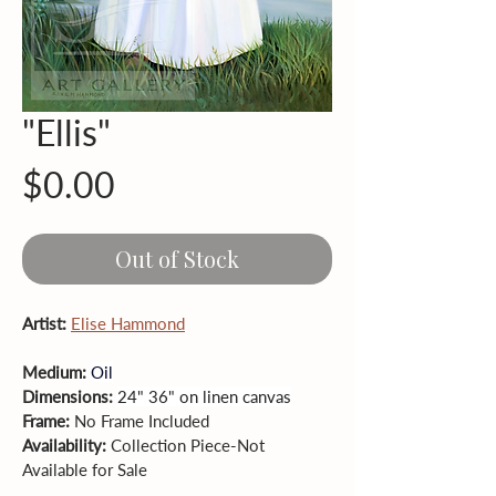
"Ellis"
Price
$0.00
Out of Stock
Artist: 
Elise Hammond
Medium: 
Oil
Dimensions: 
24" 36" on linen canvas
Frame: 
No
Frame Included
Availability: 
Collection Piece-Not 
Available for Sale