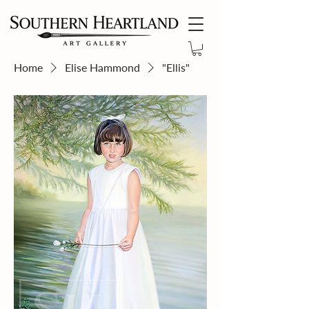
Home
Elise Hammond
"Ellis"