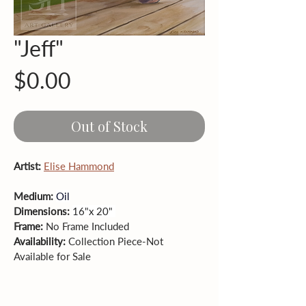
"Jeff"
Price
$0.00
Out of Stock
Artist: 
Elise Hammond
Medium: 
Oil
Dimensions: 
16"x 20" 
Frame: 
No
Frame Included
Availability: 
Collection Piece-Not 
Available for Sale