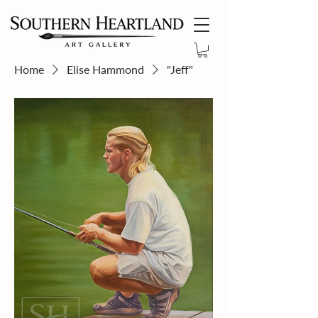
Home
Elise Hammond
"Jeff"