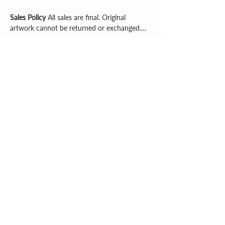
Sales Policy
All sales are final. Original
artwork cannot be returned or exchanged.
Please review dimensions, descriptions, and
photos carefully before purchasing.
Explore More
Supporting artists. Enriching community.
Inspiring creativity.
Email
|
Phone
© 2026 Southern Heartland Arts, Inc.
All rights reserved.
Created by
CWS Consulting