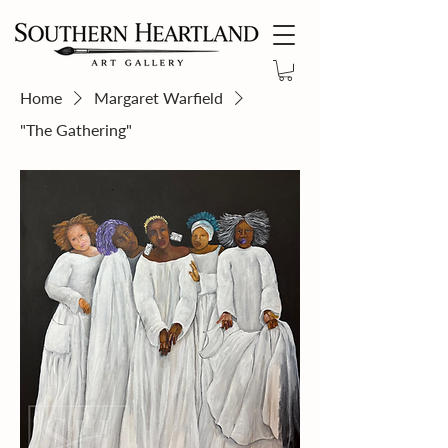
Home
Margaret Warfield
"The Gathering"