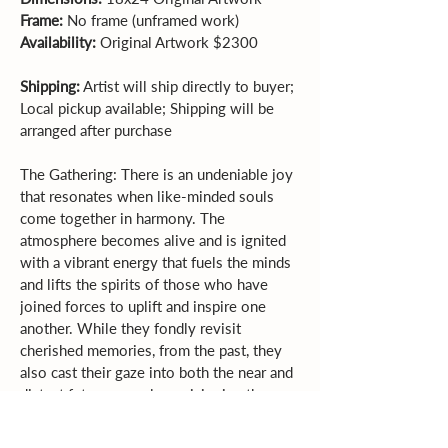
Frame:
 No frame (unframed work)  
Availability:
 Original Artwork $2300 
Shipping:
 Artist will ship directly to buyer; 
Local pickup available; Shipping will be 
arranged after purchase
The Gathering: There is an undeniable joy 
that resonates when like-minded souls 
come together in harmony. The 
atmosphere becomes alive and is ignited 
with a vibrant energy that fuels the minds 
and lifts the spirits of those who have 
joined forces to uplift and inspire one 
another. While they fondly revisit 
cherished memories, from the past, they 
also cast their gaze into both the near and 
distant future, eagerly envisioning the 
limitless possibilities that await them.  