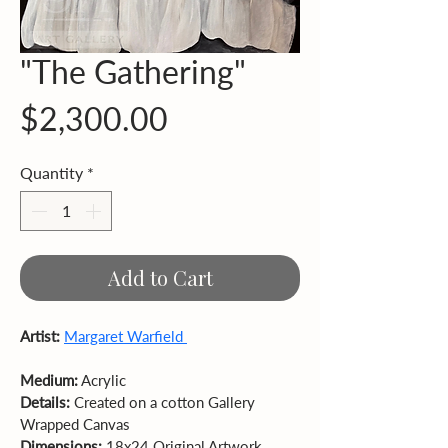
"The Gathering"
Price
$2,300.00
Quantity
*
Add to Cart
Artist:
Margaret Warfield 
Medium:
Details:
 Created on a cotton Gallery 
Wrapped Canvas 
Dimensions:
 18x24 Original Artwork 