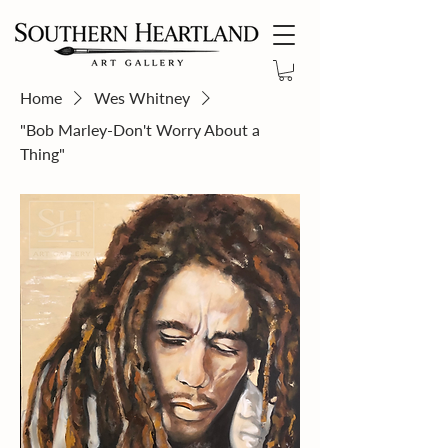
Home
Wes Whitney
"Bob Marley-Don't Worry About a
Thing"