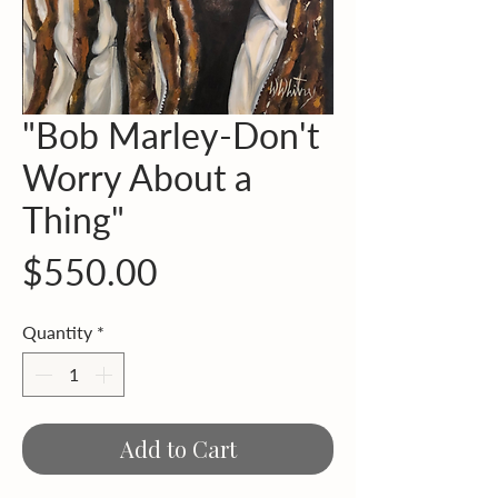
"Bob Marley-Don't
Worry About a
Thing"
Price
$550.00
Quantity
*
Add to Cart