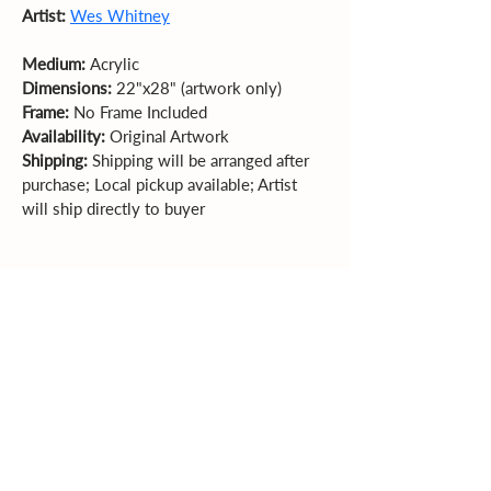
Artist: 
Wes Whitney
Medium: 
Acrylic  
Dimensions: 
22"x28" (artwork only)  
Frame: 
No Frame Included 
Availability: 
Original Artwork
Shipping:
 Shipping will be arranged after 
purchase; Local pickup available; Artist 
will ship directly to buyer
Sales Policy
All sales are final. Original
artwork cannot be returned or exchanged.
Please review dimensions, descriptions, and
photos carefully before purchasing.
Explore More