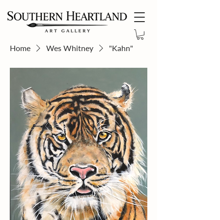
Home
Wes Whitney
"Kahn"