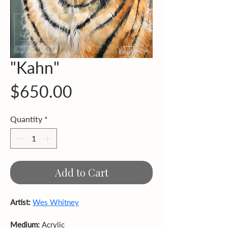
"Kahn"
Price
$650.00
Quantity
*
Add to Cart
Artist: 
Wes Whitney
Medium: 
Acrylic  