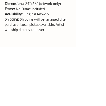
Dimensions: 
24"x36" (artwork only)  
Frame: 
No Frame Included 
Availability: 
Original Artwork
Shipping:
 Shipping will be arranged after 
purchase; Local pickup available; Artist 
will ship directly to buyer
Sales Policy
All sales are final. Original
artwork cannot be returned or exchanged.
Please review dimensions, descriptions, and
photos carefully before purchasing.
Explore More