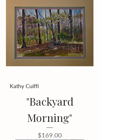
Kathy Cuiffi
"Backyard
Morning"
Price
$169.00