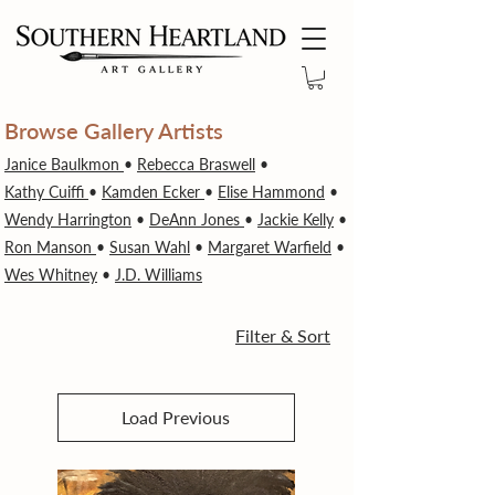
Browse Gallery Artists
Janice Baulkmon
•
Rebecca Braswell
•
Kathy Cuiffi
•
Kamden Ecker
•
Elise Hammond
•
Wendy Harrington
•
DeAnn Jones
•
Jackie Kelly
•
Ron Manson
•
Susan Wahl
•
Margaret Warfield
•
Wes Whitney
•
J.D. Williams
Filter & Sort
Load Previous