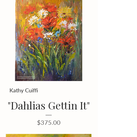
Kathy Cuiffi
"Dahlias Gettin It"
Price
$375.00