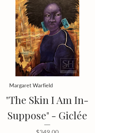
Margaret Warfield
"The Skin I Am In-
Suppose" - Giclée
Price
$349.00