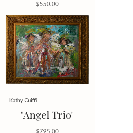
Price
$550.00
Kathy Cuiffi
"Angel Trio"
Price
$795.00