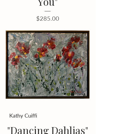
You"
Price
$285.00
Kathy Cuiffi
"Dancing Dahlias"