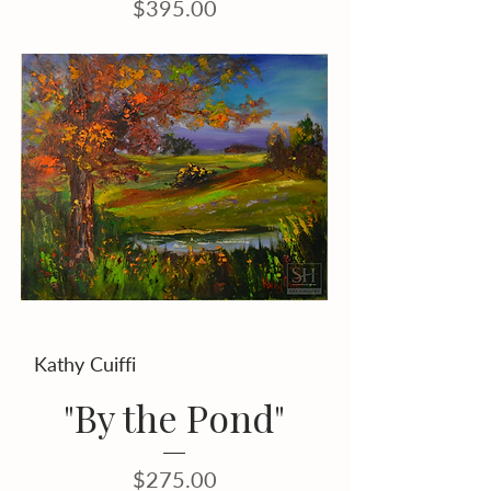
Price
$395.00
Kathy Cuiffi
"By the Pond"
Price
$275.00