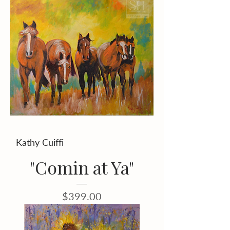
Kathy Cuiffi
"Comin at Ya"
Price
$399.00