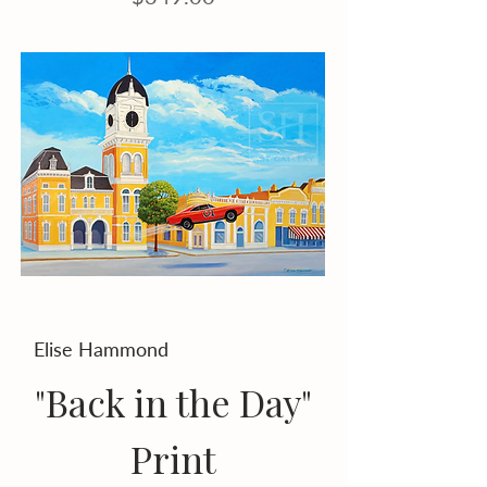
Elise Hammond
"Back in the Day"
Print