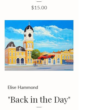
Price
$15.00
Elise Hammond
"Back in the Day"