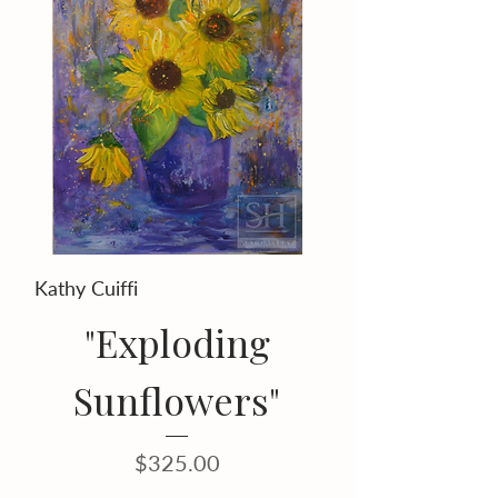
Kathy Cuiffi
"Exploding
Sunflowers"
Price
$325.00