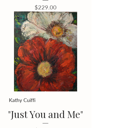
Price
$229.00
Kathy Cuiffi
"Just You and Me"