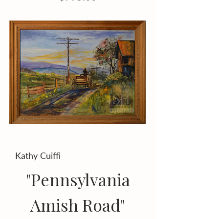
Kathy Cuiffi
"Pennsylvania
Amish Road"