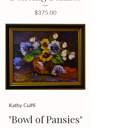
Price
$375.00
Kathy Cuiffi
"Bowl of Pansies"