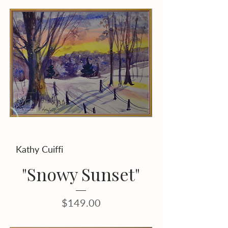
Kathy Cuiffi
"Snowy Sunset"
Price
$149.00