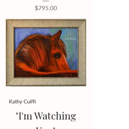
Price
$795.00
Kathy Cuiffi
"I'm Watching