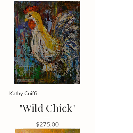
Kathy Cuiffi
"Wild Chick"
Price
$275.00