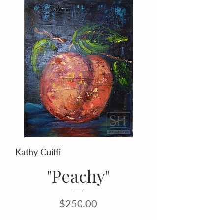
Kathy Cuiffi
"Peachy"
Price
$250.00